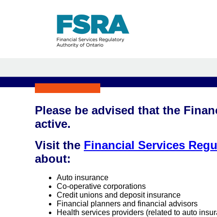
Please be advised that the Finan
active.
Visit the
Financial Services Regu
about:
Auto insurance
Co-operative corporations
Credit unions and deposit insurance
Financial planners and financial advisors
Health services providers (related to auto insu