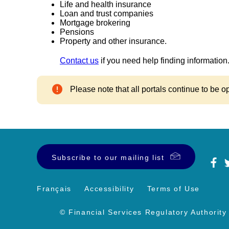
Life and health insurance
Loan and trust companies
Mortgage brokering
Pensions
Property and other insurance.
Contact us
if you need help finding information
Please note that all portals continue to be o
Subscribe to our mailing list
Français
Accessibility
Terms of Use
© Financial Services Regulatory Authority