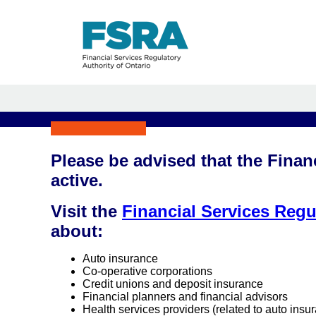
Please be advised that the Finan
active.
Visit the
Financial Services Regu
about:
Auto insurance
Co-operative corporations
Credit unions and deposit insurance
Financial planners and financial advisors
Health services providers (related to auto insu