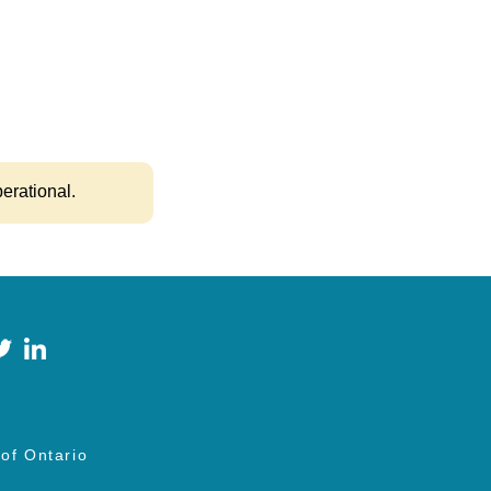
.
perational.
 of Ontario