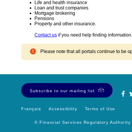
Life and health insurance
Loan and trust companies
Mortgage brokering
Pensions
Property and other insurance.
Contact us
if you need help finding information
Please note that all portals continue to be o
Subscribe to our mailing list
Français
Accessibility
Terms of Use
© Financial Services Regulatory Authority