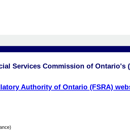
cial Services Commission of Ontario's 
latory Authority of Ontario (FSRA) web
rance)