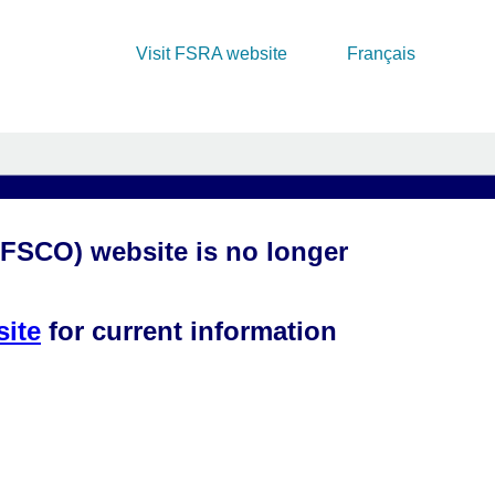
Visit FSRA website
Français
(FSCO) website is no longer
site
for current information